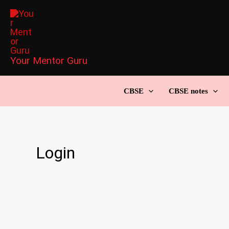
Skip
to
content
Your Mentor Guru
CBSE
CBSE notes
Login