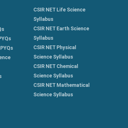
CSIR NET Life Science
Syllabus
CSIR NET Earth Science
Qs
Syllabus
 PYQs
CSIR NET Physical
 PYQs
Science Syllabus
ence
CSIR NET Chemical
Science Syllabus
s
CSIR NET Mathematical
Science Syllabus