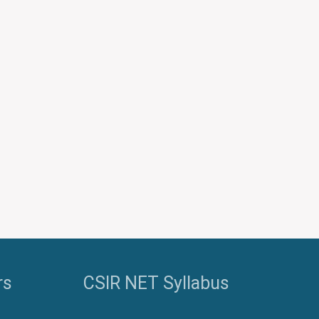
Password
Keep me signed in
Register
Forgot your password?
rs
CSIR NET Syllabus