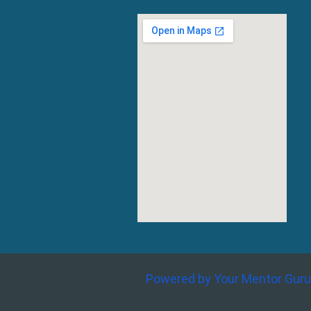
Powered by Your Mentor Guru