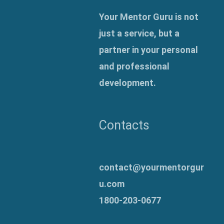
Your Mentor Guru is not
just a service, but a
partner in your personal
and professional
development.
Contacts
contact@yourmentorgur
u.com
1800-203-0677