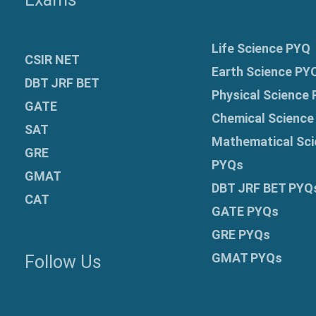
Life Science PYQ
CSIR NET
Earth Science PY
DBT JRF BET
Physical Science
GATE
Chemical Science
SAT
Mathematical Sci
GRE
PYQs
GMAT
DBT JRF BET PYQ
CAT
GATE PYQs
GRE
PYQs
GMAT PYQs
Follow Us