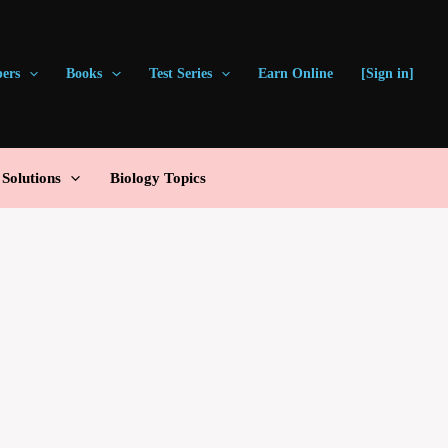
pers
Books
Test Series
Earn Online
[Sign in]
olutions
Biology Topics