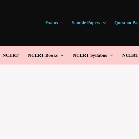
Exams
Sample Papers
Question Pa
NCERT
NCERT Books
NCERT Syllabus
NCERT S
Email Address