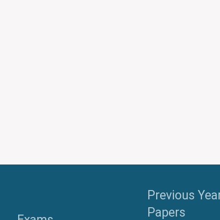
Previous Yea
Papers
Exams