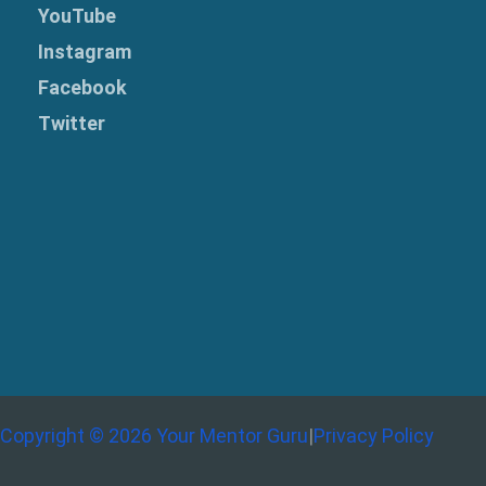
YouTube
Instagram
Facebook
Twitter
Copyright © 2026 Your Mentor Guru
|
Privacy Policy